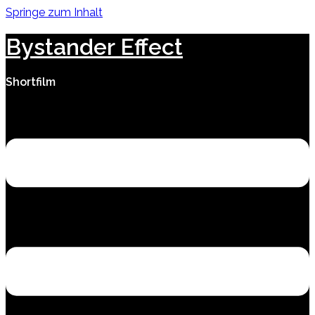
Springe zum Inhalt
Bystander Effect
Shortfilm