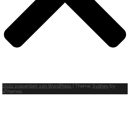
Stolz präsentiert von WordPress
|
Theme:
Sydney
by
aThemes.