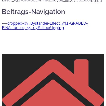
Effect_v3.1-GRADED-FINAL.00_04_55_07.Still006.jpg.jpg
Beitrags-Navigation
⟵
cropped-bv_Bystander-Effect_v3.1-GRADED-
FINAL.00_04_55_07.Still006.jpg.jpg