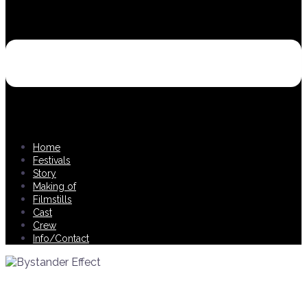
Home
Festivals
Story
Making of
Filmstills
Cast
Crew
Info/Contact