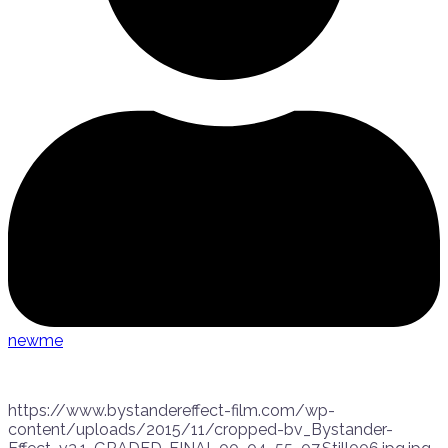
newme
https://www.bystandereffect-film.com/wp-
content/uploads/2015/11/cropped-bv_Bystander-