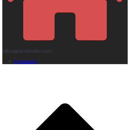
office@slimlinefilm.com
Impressum