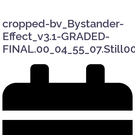
cropped-bv_Bystander-
Effect_v3.1-GRADED-
FINAL.00_04_55_07.Still00