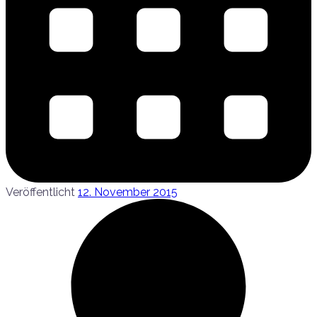
Veröffentlicht
12. November 2015