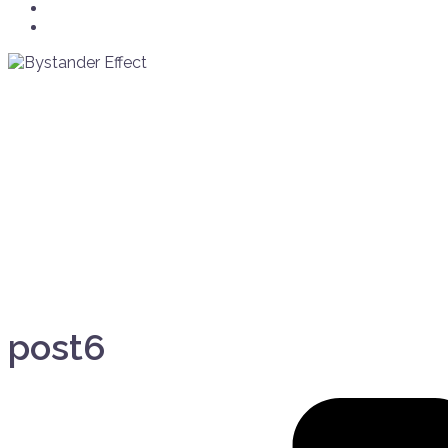
Crew
Info/Contact
post6