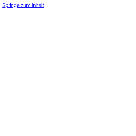
Springe zum Inhalt
Bystander Effect
Shortfilm